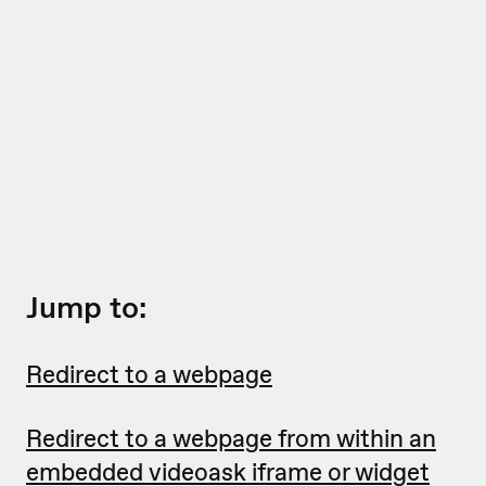
Jump to:
Redirect to a webpage
Redirect to a webpage from within an
embedded videoask iframe or widget