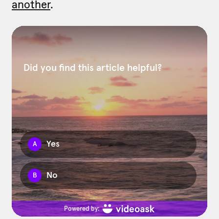
another
.