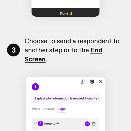
Choose to send a respondent to
3
another step or to the
End
Screen
.