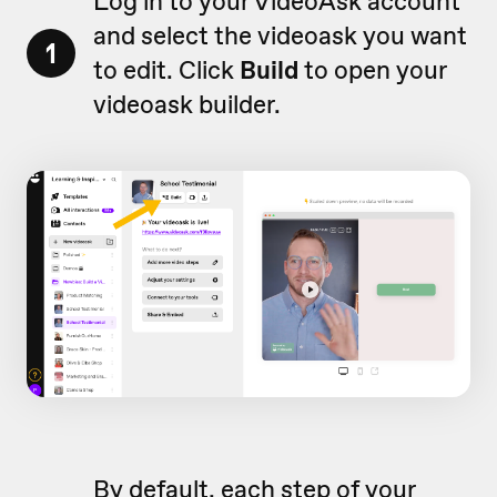
Log in to your VideoAsk account
and select the videoask you want
1
to edit. Click
Build
to open your
videoask builder.
By default, each step of your