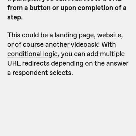
from a button or upon completion of a
step.
This could be a landing page, website,
or of course another videoask! With
conditional logic
, you can add multiple
URL redirects depending on the answer
a respondent selects.