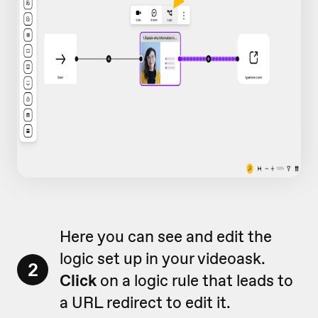
Here you can see and edit the
logic set up in your videoask.
2
Click
on a logic rule that leads to
a URL redirect to edit it.