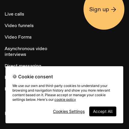
Sign up
Live calls
Video funnels
Video Forms
Asynchronous video
interviews
Direct messaging
🍪 Cookie consent
NPS
We use our own and third-party cookies to understand your
Embed widget
browsing and navigation history and show you more relevant
content based on it. Please accept or manage your cookie
settings below. Here's our
cookie policy
Cookies Settings
Accept All
USE CASES