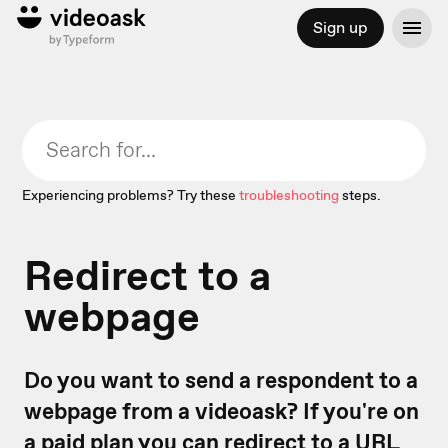
Sign up
Experiencing problems? Try these
troubleshooting
steps.
Redirect to a
webpage
Do you want to send a respondent to a
webpage from a videoask? If you're on
a paid plan you can redirect to a URL