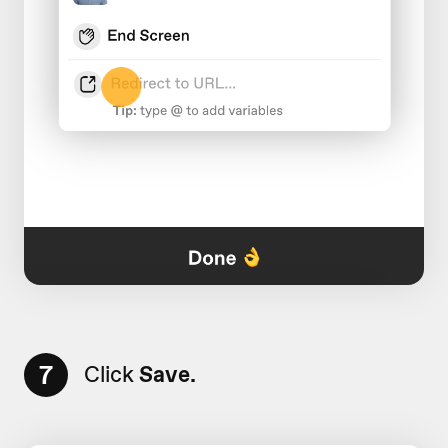
7
Click
Save.