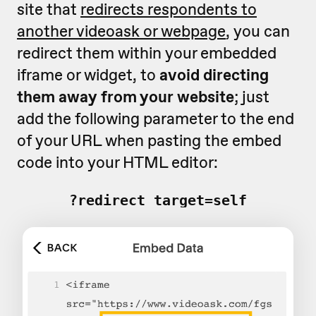
site that
redirects respondents to
another videoask or webpage
, you can
redirect them within your embedded
iframe or widget, to
avoid directing
them away from your website
; just
add the following parameter to the end
of your URL when pasting the embed
code into your HTML editor:
?redirect_target=self