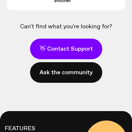
another
Can't find what you're looking for?
👋 Contact Support
Ask the community
FEATURES