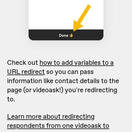
Check out
how to add variables to a
URL redirect
so you can pass
information like contact details to the
page (or videoask!) you're redirecting
to.
Learn more about redirecting
respondents from one videoask to