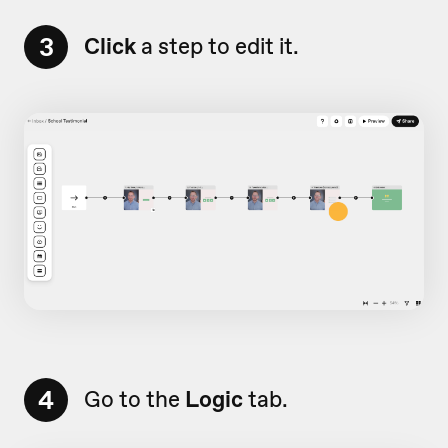
3
Click
a step to edit it.
4
Go to the
Logic
tab.