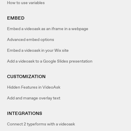
How to use variables
EMBED
Embed a videoask as an iframe in a webpage
Advanced embed options
Embed a videoask in your Wix site
Add a videoask to a Google Slides presentation
CUSTOMIZATION
Hidden Features in VideoAsk
Add and manage overlay text
INTEGRATIONS
Connect 2 typeforms with a videoask