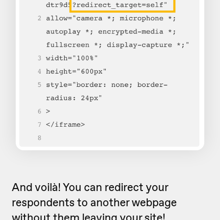
And voilà! You can redirect your
respondents to another webpage
without them leaving your site!