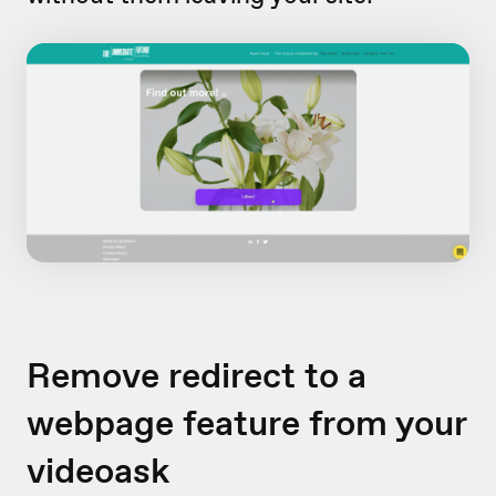
Remove redirect to a
webpage feature from your
videoask