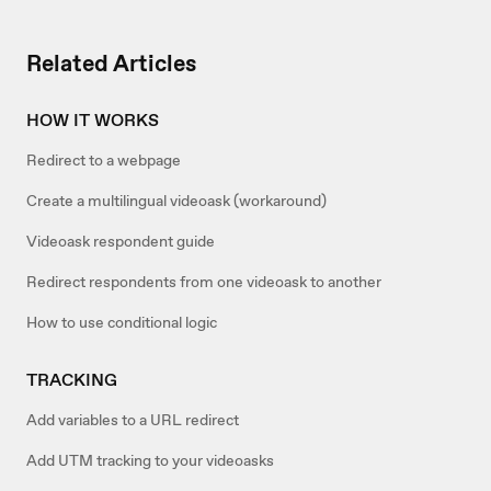
Related Articles
HOW IT WORKS
Redirect to a webpage
Create a multilingual videoask (workaround)
Videoask respondent guide
Redirect respondents from one videoask to another
How to use conditional logic
TRACKING
Add variables to a URL redirect
Add UTM tracking to your videoasks