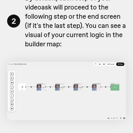
videoask will proceed to the
following step or the end screen
2
(if it's the last step). You can see a
visual of your current logic in the
builder map: