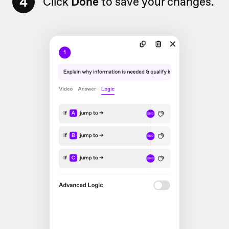
4
Click
Done
to save your changes.