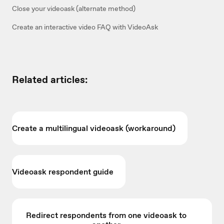
Close your videoask (alternate method)
Create an interactive video FAQ with VideoAsk
Related articles:
Create a multilingual videoask (workaround)
Videoask respondent guide
Redirect respondents from one videoask to