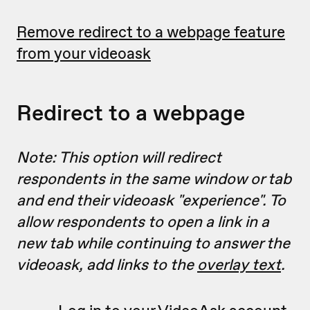
Remove redirect to a webpage feature
from your videoask
Redirect to a webpage
Note: This option will redirect
respondents in the same window or tab
and end their videoask "experience". To
allow respondents to open a link in a
new tab while continuing to answer the
videoask, add links to the
overlay text
.