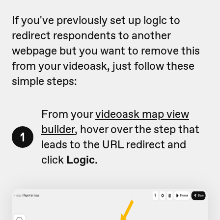
If you've previously set up logic to
redirect respondents to another
webpage but you want to remove this
from your videoask, just follow these
simple steps:
From your
videoask map view
builder
, hover over the step that
1
leads to the URL redirect and
click
Logic
.