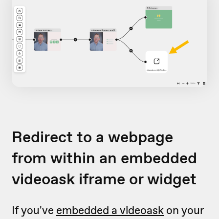
Redirect to a webpage
from within an embedded
videoask iframe or widget
If you've
embedded a videoask
on your