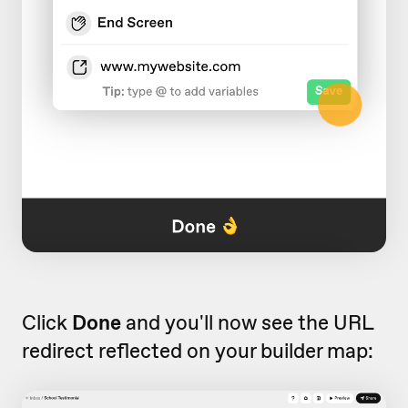
Click
Done
and you'll now see the URL
redirect reflected on your builder map: