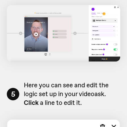
Here you can see and edit the
5
logic set up in your videoask.
Click
a line to edit it.