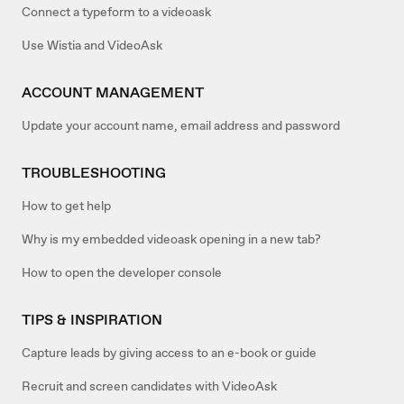
Connect a typeform to a videoask
Use Wistia and VideoAsk
ACCOUNT MANAGEMENT
Update your account name, email address and password
TROUBLESHOOTING
How to get help
Why is my embedded videoask opening in a new tab?
How to open the developer console
TIPS & INSPIRATION
Capture leads by giving access to an e-book or guide
Recruit and screen candidates with VideoAsk