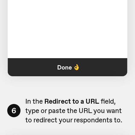
In the
Redirect to a URL
field,
6
type or paste the URL you want
to redirect your respondents to.