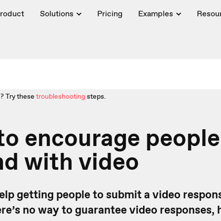
roduct
Solutions
Pricing
Examples
Resou
? Try these
troubleshooting
steps.
 to encourage people
d with video
help getting people to submit a video respon
ere’s no way to guarantee video responses,