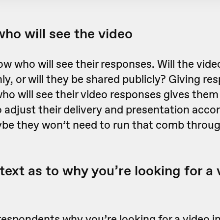
who will see the video
w who will see their responses. Will the vide
nly, or will they be shared publicly? Giving r
ho will see their video responses gives them
 adjust their delivery and presentation accor
be they won’t need to run that comb through
text as to why you’re looking for a
respondents why you’re looking for a video i