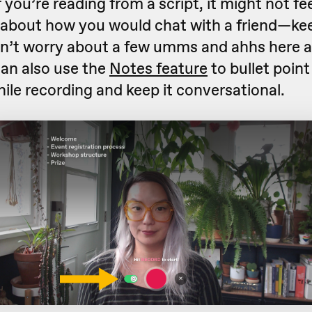
f you’re reading from a script, it might not fe
 about how you would chat with a friend—keep
n’t worry about a few umms and ahhs here a
 can also use the
Notes feature
to bullet poin
ile recording and keep it conversational.