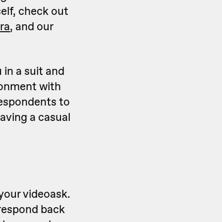
self, check out
ra
, and our
 in a suit and
ironment with
 respondents to
having a casual
your videoask.
o respond back