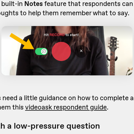
 built-in
Notes
feature that respondents can 
oughts to help them remember what to say.
 need a little guidance on how to complete a
them this
videoask respondent guide
.
th a low-pressure question