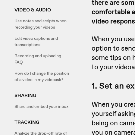
there are som
VIDEO & AUDIO
comfortable a
video response
Use notes and scripts when
recording your videos
When you use
Edit video captions and
transcriptions
option to send
Recording and uploading
some tips on h
FAQ
to your videoa
How do I change the position
of a video in my videoask?
1. Set an e
SHARING
When you creat
Share and embed your inbox
yourself aski
being on camer
TRACKING
you on camera,
Analyze the drop-off rate of