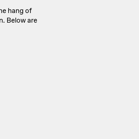
he hang of
n. Below are