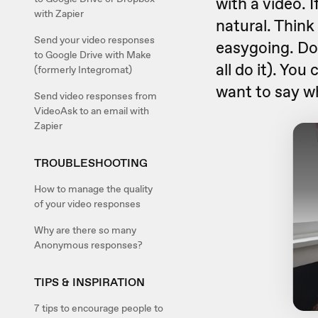
with a video. I
with Zapier
natural. Think
Send your video responses
easygoing. Do
to Google Drive with Make
all do it). You
(formerly Integromat)
want to say wh
Send video responses from
VideoAsk to an email with
Zapier
TROUBLESHOOTING
How to manage the quality
of your video responses
Why are there so many
Anonymous responses?
TIPS & INSPIRATION
7 tips to encourage people to