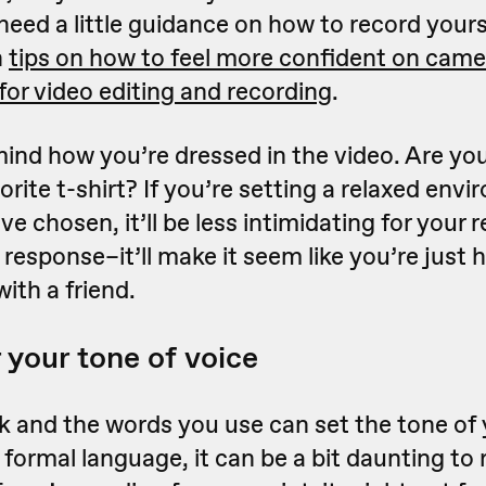
u need a little guidance on how to record your
h
tips on how to feel more confident on came
 for video editing and recording
.
mind how you’re dressed in the video. Are you
vorite t-shirt? If you’re setting a relaxed env
've chosen, it’ll be less intimidating for your
 response–it’ll make it seem like you’re just 
ith a friend.
 your tone of voice
 and the words you use can set the tone of 
g formal language, it can be a bit daunting t