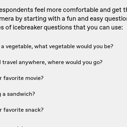
respondents feel more comfortable and get t
mera by starting with a fun and easy questio
 of icebreaker questions that you can use:
e a vegetable, what vegetable would you be?
ld travel anywhere, where would you go?
r favorite movie?
og a sandwich?
r favorite snack?