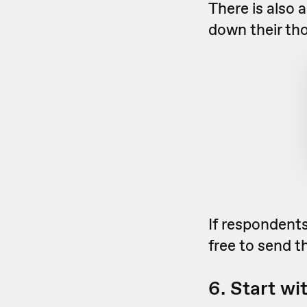
There is also a
down their th
If respondents
free to send 
6. Start wi