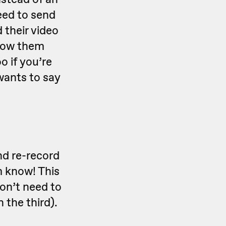
eed to send
 their video
know them
o if you’re
wants to say
nd re-record
m know! This
don’t need to
 the third).