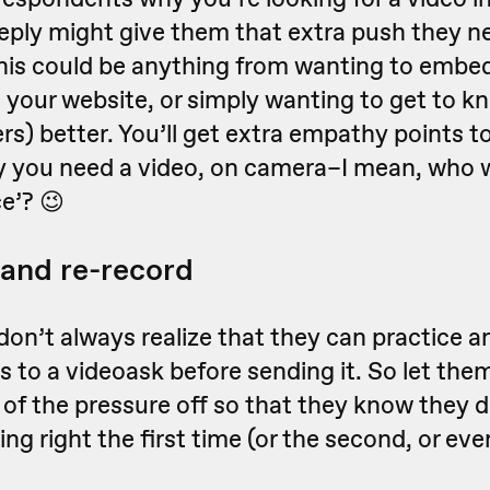
reply might give them that extra push they n
his could be anything from wanting to embed
n your website, or simply wanting to get to 
s) better. You’ll get extra empathy points to
y you need a video, on camera–I mean, who 
ce’? 😉
 and re-record
on’t always realize that they can practice a
s to a videoask before sending it. So let the
 of the pressure off so that they know they 
ng right the first time (or the second, or even