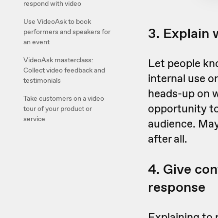
respond with video
Use VideoAsk to book
3. Explain 
performers and speakers for
an event
VideoAsk masterclass:
Let people kno
Collect video feedback and
internal use o
testimonials
heads-up on w
Take customers on a video
opportunity to
tour of your product or
service
audience. May
after all.
4. Give con
response
Explaining to 