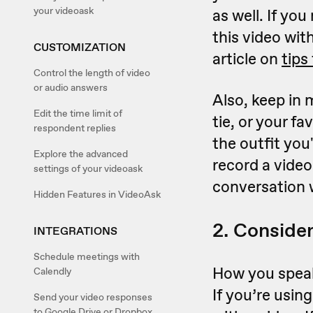
your videoask
as well. If yo
this video wit
CUSTOMIZATION
article on
tips
Control the length of video
or audio answers
Also, keep in 
Edit the time limit of
tie, or your fa
respondent replies
the outfit you
Explore the advanced
record a video
settings of your videoask
conversation w
Hidden Features in VideoAsk
2. Consider
INTEGRATIONS
Schedule meetings with
How you speak
Calendly
If you’re usin
Send your video responses
to Google Drive or Dropbox