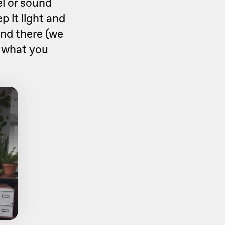
el or sound
 it light and
nd there (we
t what you