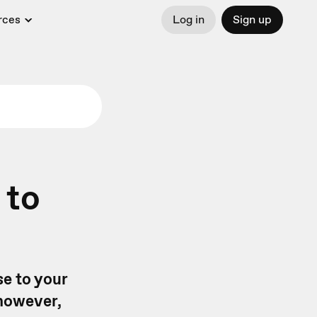
rces
Log in
Sign up
 to
se to your
 however,