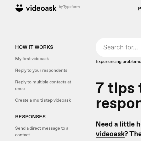
P
HOW IT WORKS
My first videoask
Experiencing problems
Reply to your respondents
7 tips
Reply to multiple contacts at
once
respon
Create a multi step videoask
RESPONSES
Need a little 
Send a direct message to a
videoask
? Th
contact