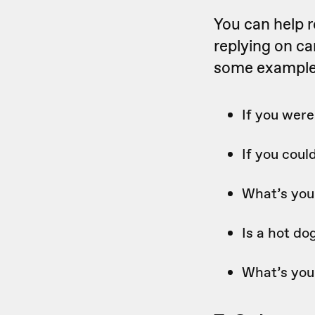
You can help 
replying on ca
some examples
If you wer
If you cou
What’s you
Is a hot d
What’s you