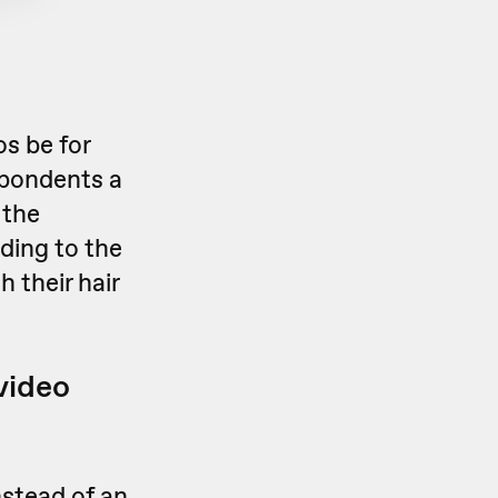
os be for
espondents a
 the
ding to the
 their hair
 video
nstead of an