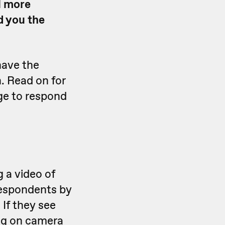
l more
d you the
have the
n. Read on for
dge to respond
 a video of
respondents by
 If they see
ing on camera