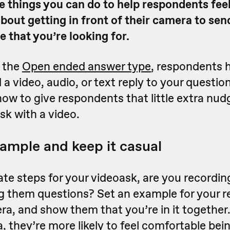
e things you can do to help respondents fee
bout getting in front of their camera to sen
 that you’re looking for.
 the
Open ended answer type
, respondents 
 a video, audio, or text reply to your questio
ow to give respondents that little extra nu
sk with a video.
xample and keep it casual
e steps for your videoask, are you recording
ng them questions? Set an example for your 
a, and show them that you’re in it together.
 they’re more likely to feel comfortable be