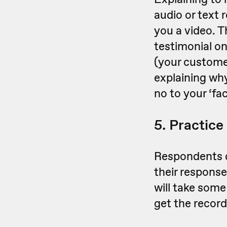
audio or text 
you a video. T
testimonial o
(your customer
explaining wh
no to your ‘fa
5. Practice
Respondents d
their response
will take some
get the recordi