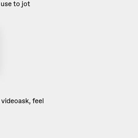
use to jot
 videoask, feel