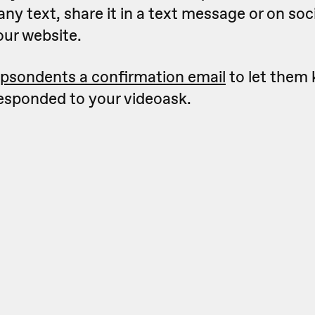
 any text, share it in a text message or on so
our website.
psondents a confirmation email
to let them
responded to your videoask.