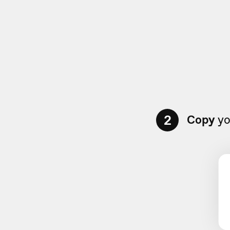
2
Copy
yo