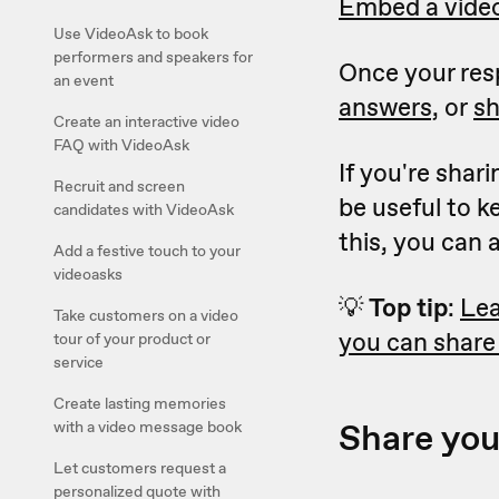
Embed a video
Use VideoAsk to book
performers and speakers for
Once your resp
an event
answers,
or
sh
Create an interactive video
FAQ with VideoAsk
If you're shar
Recruit and screen
be useful to 
candidates with VideoAsk
this, you can
Add a festive touch to your
videoasks
💡
Top tip
:
Lea
Take customers on a video
you can share
tour of your product or
service
Create lasting memories
Share you
with a video message book
Let customers request a
personalized quote with