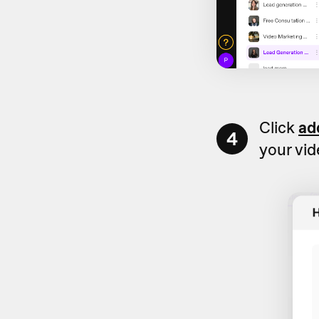
Click
ad
4
your vi