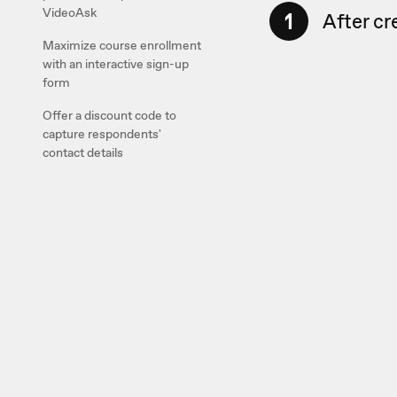
VideoAsk
1
After cr
Maximize course enrollment
with an interactive sign-up
form
Offer a discount code to
capture respondents'
contact details