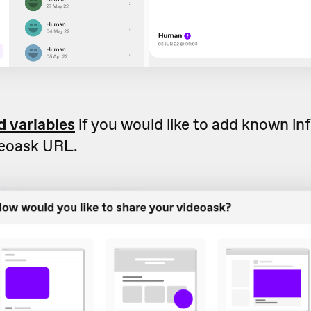
d variables
if you would like to add known in
deoask URL.