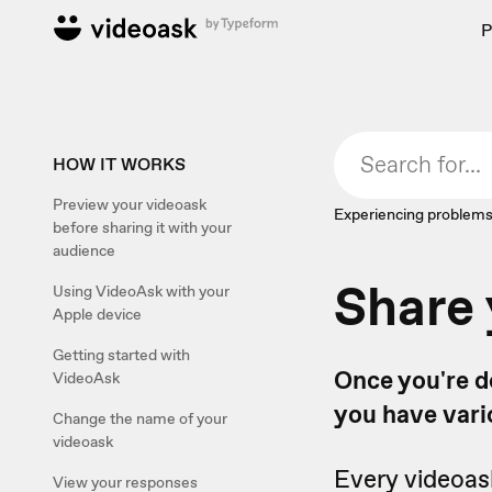
P
HOW IT WORKS
Preview your videoask
Experiencing problems
before sharing it with your
audience
Share 
Using VideoAsk with your
Apple device
Getting started with
Once you're do
VideoAsk
you have vari
Change the name of your
videoask
Every videoas
View your responses