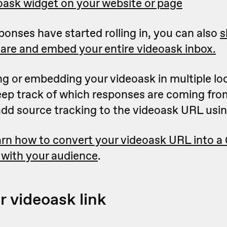
ask widget on your website or page
onses have started rolling in, you can also
s
are and embed your entire videoask inbox.
ing or embedding your videoask in multiple lo
keep track of which responses are coming fro
 add source tracking to the videoask URL usi
rn how to convert your videoask URL into a
 with your audience
.
r videoask link