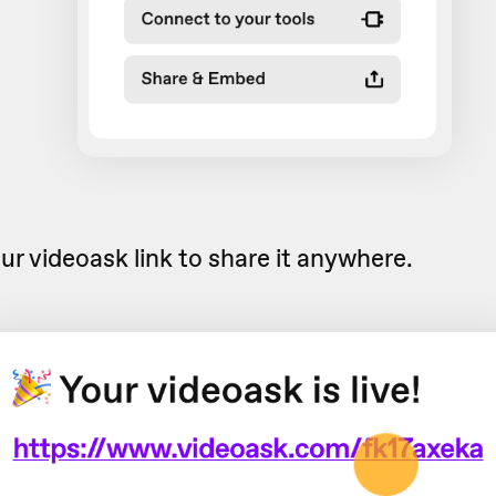
ur videoask link to share it anywhere.