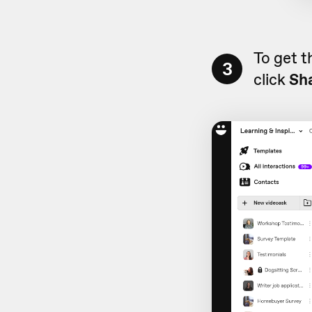
To get t
3
click
Sh