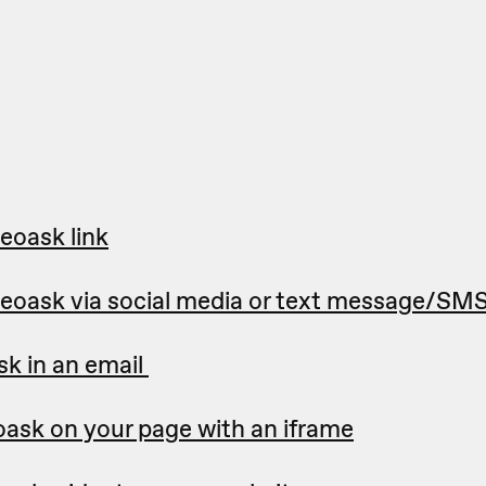
eoask link
deoask via social media or text message/SM
sk in an email
ask on your page with an iframe