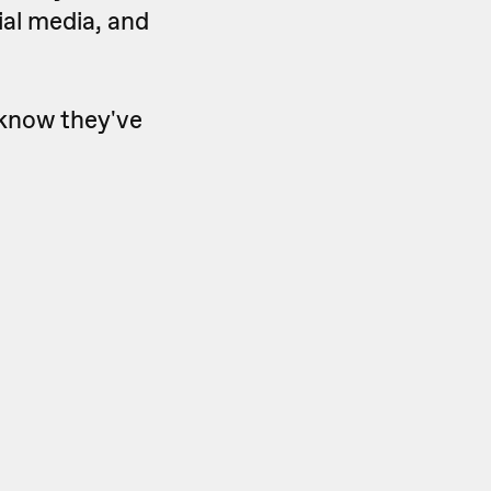
cial media, and
 know they've