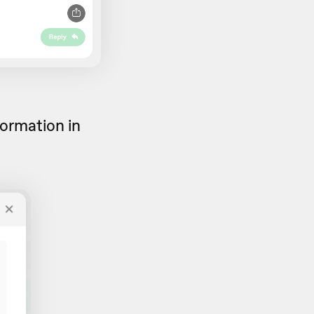
formation in