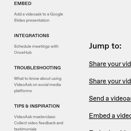
EMBED
Add a videoask to a Google
Slides presentation
INTEGRATIONS
Jump to:
Schedule meetings with
OnceHub
Share your vid
TROUBLESHOOTING
What to know about using
Share your vi
VideoAsk on social media
platforms
Send a videoa
TIPS & INSPIRATION
Embed a video
VideoAsk masterclass:
Collect video feedback and
testimonials