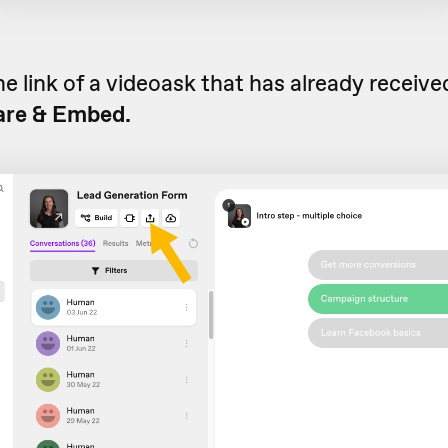
he link of a videoask that has already receiv
are & Embed.