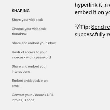
hyperlink it in
SHARING
embed it on y
Share your videoask
💡
Tip:
Send re
Choose your videoask
successfully 
thumbnail
Share and embed your inbox
Restrict access to your
videoask with a password
Share and embed your
interactions
Embed a videoask in an
email
Convert your videoask URL
into a QR code