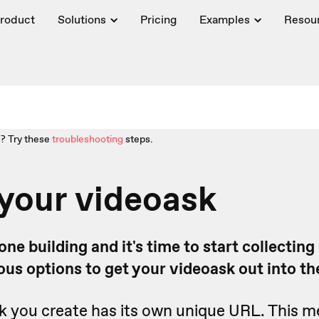
roduct
Solutions
Pricing
Examples
Resou
? Try these
troubleshooting
steps.
your videoask
ne building and it's time to start collecting
ous options to get your videoask out into th
k you create has its own unique URL. This 