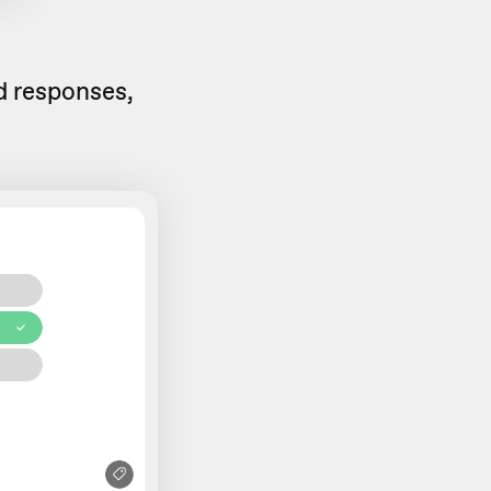
ed responses,