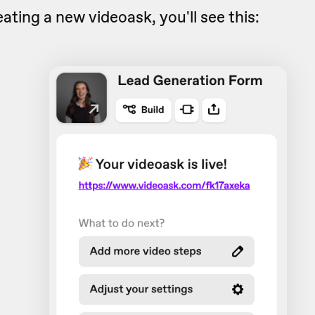
eating a new videoask, you'll see this: