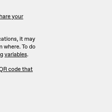
hare your
cations, it may
m where. To do
ng
variables
.
 QR code that