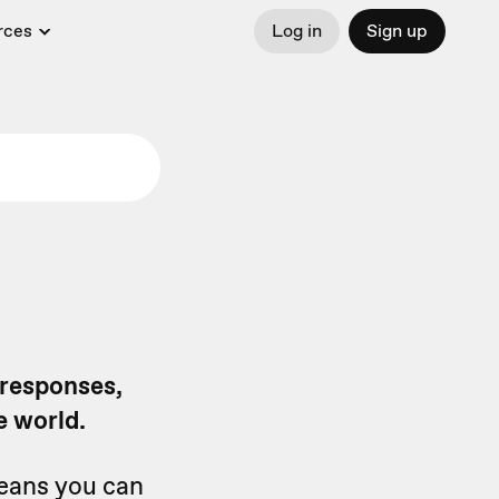
rces
Log in
Sign up
 responses,
e world.
means you can