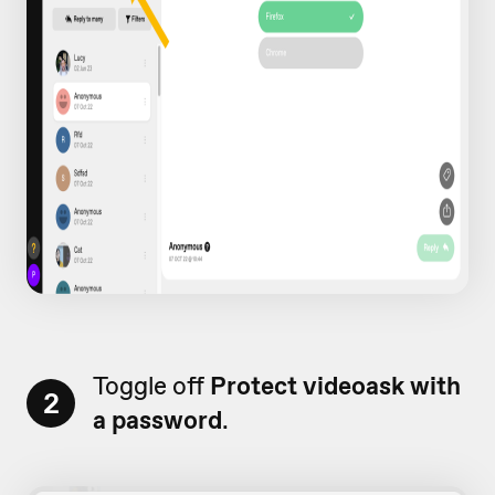
Toggle off
Protect videoask with
2
a password
.