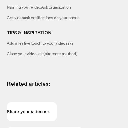
Naming your VideoAsk organization
Get videoask notifications on your phone
TIPS & INSPIRATION
Add a festive touch to your videoasks
Close your videoask (alternate method)
Related articles:
Share your videoask