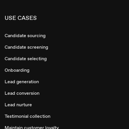
USE CASES
Candidate sourcing
Candidate screening
Candidate selecting
Onboarding
Lead generation
Lead conversion
Lead nurture
Testimonial collection
Maintain customer loyalty