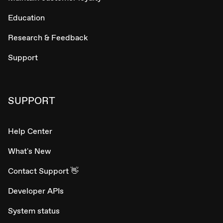
Education
Research & Feedback
Support
SUPPORT
Help Center
What's New
Contact Support 👋
Developer APIs
System status