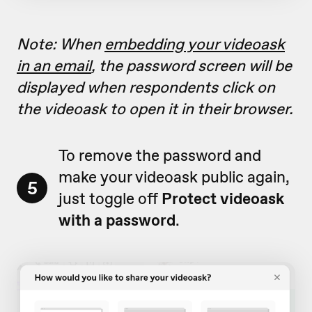
Note: When
embedding your videoask
in an email
, the password screen will be
displayed when respondents click on
the videoask to open it in their browser.
To remove the password and
make your videoask public again,
5
just toggle off
Protect videoask
with a password
.