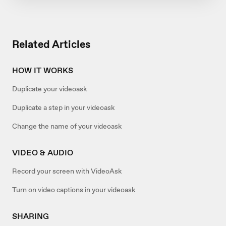
Related Articles
HOW IT WORKS
Duplicate your videoask
Duplicate a step in your videoask
Change the name of your videoask
VIDEO & AUDIO
Record your screen with VideoAsk
Turn on video captions in your videoask
SHARING