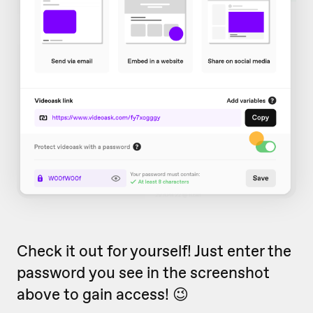
Check it out for yourself! Just enter the
password you see in the screenshot
above to gain access! 😉