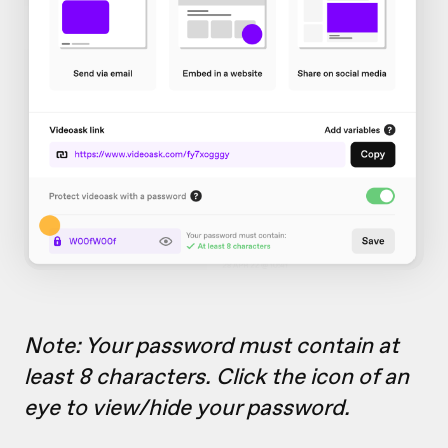
Note: Your password must contain at
least 8 characters. Click the icon of an
eye to view/hide your password.