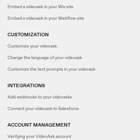
Embed a videoask in your Wix site
Embed a videoask in your Webflow site
CUSTOMIZATION
Customize your videoask
Change the language of your videoask
Customize the text prompts in your videoask
INTEGRATIONS
Add webhooks to your videoasks
Connect your videoask to Salesforce
ACCOUNT MANAGEMENT
Verifying your VideoAsk account