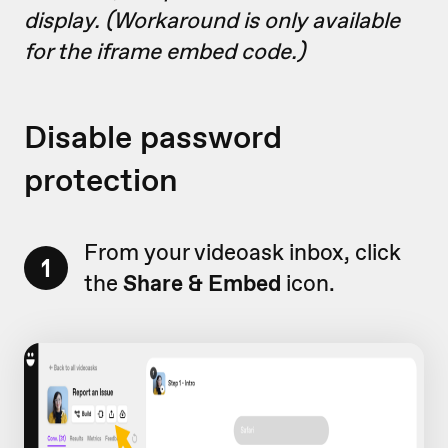
display. (Workaround is only available
for the iframe embed code.)
Disable password
protection
From your videoask inbox, click
1
the
Share & Embed
icon.