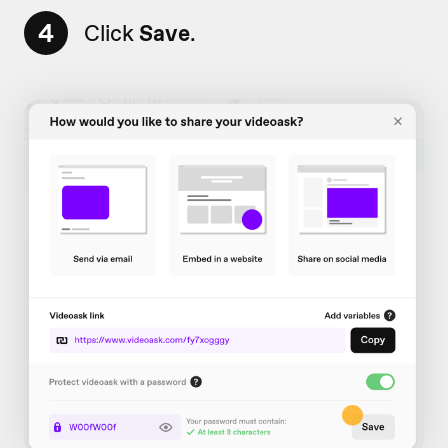
4
Click
Save
.