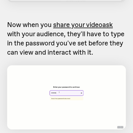
Now when you
share your videoask
with your audience, they'll have to type
in the password you've set before they
can view and interact with it.