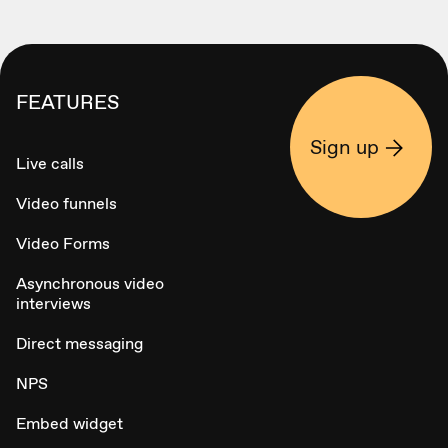
FEATURES
Sign up
Live calls
Video funnels
Video Forms
Asynchronous video
interviews
Direct messaging
NPS
Embed widget