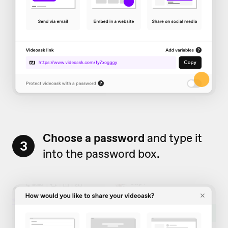
Choose a password
and type it
3
into the password box.