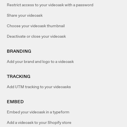
Restrict access to your videoask with a password
Share your videoask
Choose your videoask thumbnail
Deactivate or close your videoask
BRANDING
Add your brand and logo to a videoask
TRACKING
Add UTM tracking to your videoasks
EMBED
Embed your videoask in a typeform
Add a videoask to your Shopify store