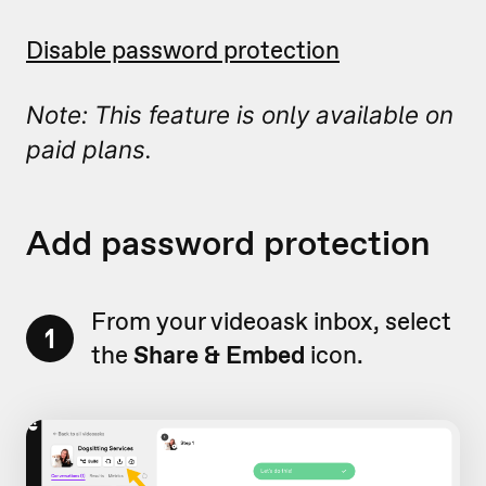
Disable password protection
Note: This feature is only available on
paid plans.
Add password protection
From your videoask inbox, select
1
the
Share & Embed
icon.