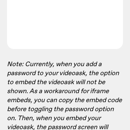
Note: Currently, when you add a
password to your videoask, the option
to embed the videoask will not be
shown. As a workaround for iframe
embeds, you can copy the embed code
before toggling the password option
on. Then, when you embed your
videoask, the password screen will