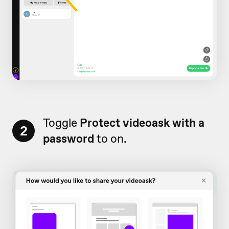
Toggle
Protect videoask with a
2
password
to on.