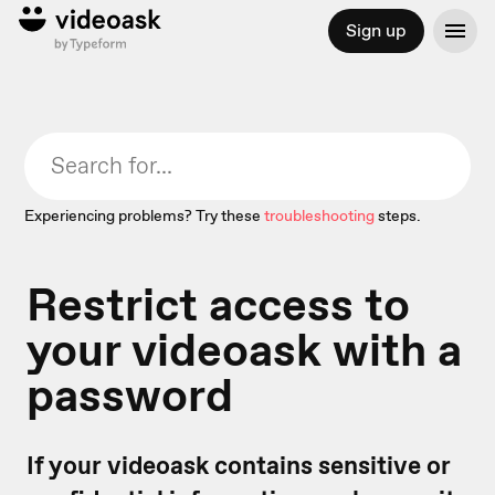
Sign up
Experiencing problems? Try these
troubleshooting
steps.
Restrict access to
your videoask with a
password
If your videoask contains sensitive or