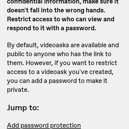
confidential information, make sure it
doesn't fall into the wrong hands.
Restrict access to who can view and
respond to it with a password.
By default, videoasks are available and
public to anyone who has the link to
them. However, if you want to restrict
access to a videoask you've created,
you can add a password to make it
private.
Jump to:
Add password protection