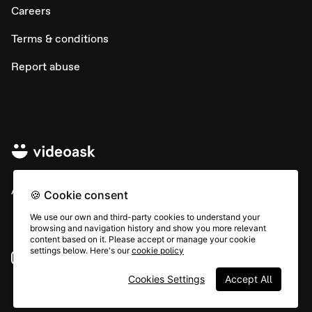
Careers
Terms & conditions
Report abuse
All rights © Typeform
🍪 Cookie consent
We use our own and third-party cookies to understand your
browsing and navigation history and show you more relevant
content based on it. Please accept or manage your cookie
settings below. Here's our
cookie policy
Instagram
YouTube
Community
Cookies Settings
Accept All