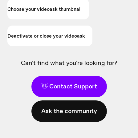
Choose your videoask thumbnail
Deactivate or close your videoask
Can't find what you're looking for?
👋 Contact Support
Ask the community