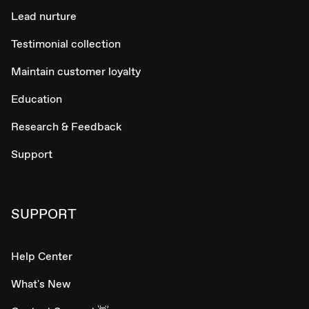
Lead nurture
Testimonial collection
Maintain customer loyalty
Education
Research & Feedback
Support
SUPPORT
Help Center
What's New