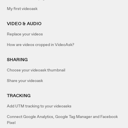
My first videoask
VIDEO & AUDIO
Replace your videos
How are videos cropped in VideoAsk?
SHARING
Choose your videoask thumbnail
Share your videoask
TRACKING
Add UTM tracking to your videoasks
Connect Google Analytics, Google Tag Manager and Facebook
Pixel