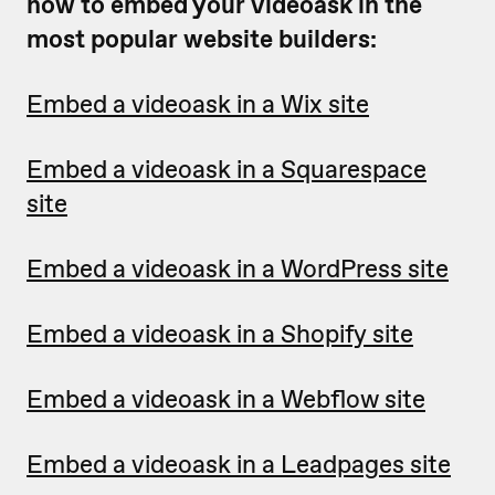
how to embed your videoask in the
most popular website builders:
Embed a videoask in a Wix site
Embed a videoask in a Squarespace
site
Embed a videoask in a WordPress site
Embed a videoask in a Shopify site
Embed a videoask in a Webflow site
Embed a videoask in a Leadpages site