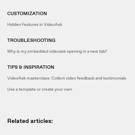
CUSTOMIZATION
Hidden Features in VideoAsk
TROUBLESHOOTING
Why is my embedded videoask opening in a new tab?
TIPS & INSPIRATION
VideoAsk masterclass: Collect video feedback and testimonials
Use a template or create your own
Related articles: