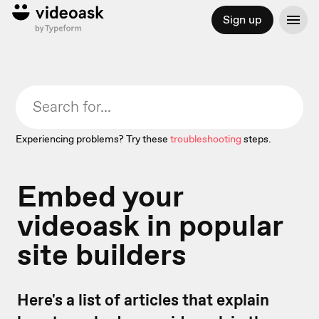
Sign up
Experiencing problems? Try these
troubleshooting
steps.
Embed your
videoask in popular
site builders
Here's a list of articles that explain