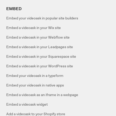
EMBED
Embed your videoask in popular site builders
Embed a videoask in your Wix site
Embed a videoask in your Webflow site
Embed a videoask in your Leadpages site
Embed a videoask in your Squarespace site
Embed a videoask in your WordPress site
Embed your videoask in a typeform
Embed your videoask in native apps
Embed a videoask as an iframe in a webpage
Embed a videoask widget
Add a videoask to your Shopify store