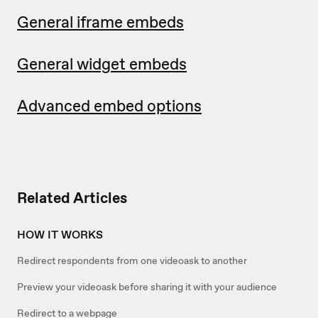
General iframe embeds
General widget embeds
Advanced embed options
Related Articles
HOW IT WORKS
Redirect respondents from one videoask to another
Preview your videoask before sharing it with your audience
Redirect to a webpage