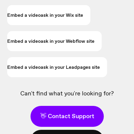
Embed a videoask in your Wix site
Embed a videoask in your Webflow site
Embed a videoask in your Leadpages site
Can't find what you're looking for?
👋 Contact Support