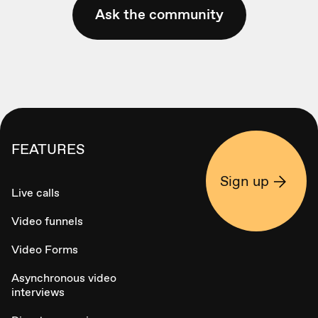
Ask the community
FEATURES
Sign up
Live calls
Video funnels
Video Forms
Asynchronous video
interviews