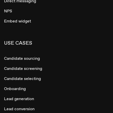
Direct messaging
NPS
Embed widget
USE CASES
Candidate sourcing
Candidate screening
Candidate selecting
Onboarding
Lead generation
Lead conversion