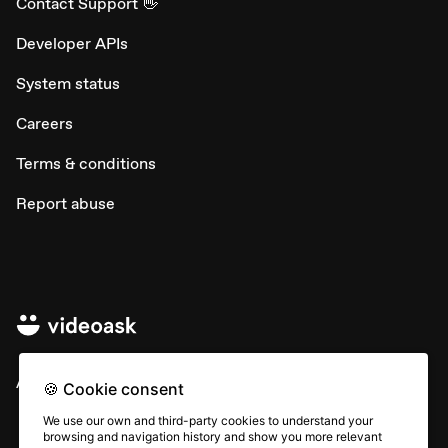
Contact Support 👋
Developer APIs
System status
Careers
Terms & conditions
Report abuse
All rights © Typeform
🍪 Cookie consent
We use our own and third-party cookies to understand your
browsing and navigation history and show you more relevant